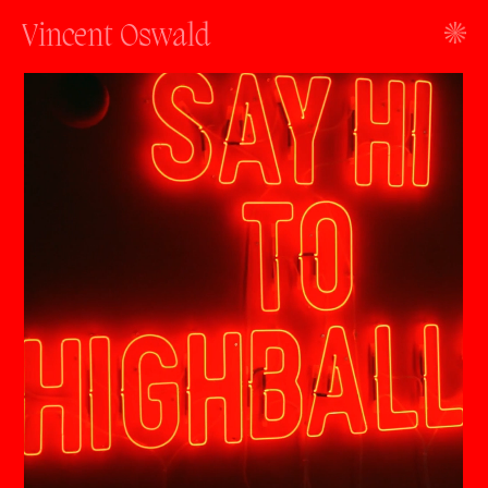
Vincent Oswald
work
about