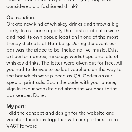
considered old fashioned drink?
Our solution:
Create new kind of whiskey drinks and throw a big
party. In our case a party that lasted about a week
and had its own popup location in one of the most
trendy districts of Hamburg. During the event our
bar was the place to be, including live music, DJs,
art performances, mixology workshops and lots of
whiskey drinks. The letter were given out for free. All
you had to do was to collect vouchers on the way to
the bar which were placed as QR-Codes on our
special print ads. Scan the code with your phone,
sign in to our website and show the voucher to the
bar keeper. Done.
My part:
I did the concept and design for the website and
voucher functions together with our partners from
VAST forward
.