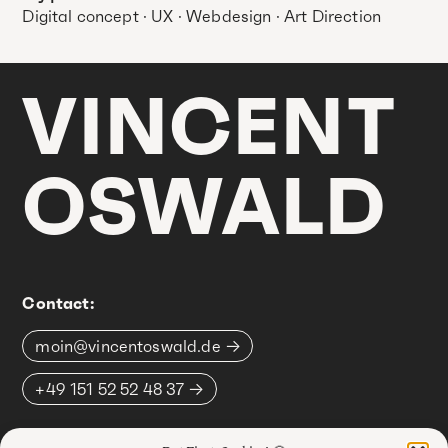
Digital concept · UX · Webdesign · Art Direction
VINCENT
OSWALD
Contact:
moin@vincentoswald.de
+49 151 52 52 48 37