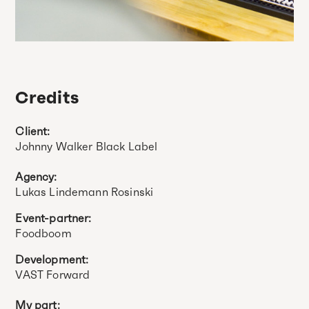
Credits
Client:
Johnny Walker Black Label
Agency:
Lukas Lindemann Rosinski
Event-partner:
Foodboom
Development:
VAST Forward
My part: