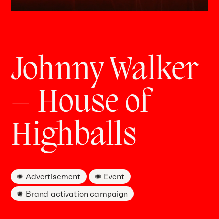
Johnny Walker
– House of
Highballs
Advertisement
Event
Brand activation campaign