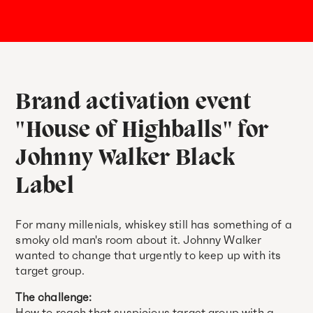
Brand activation event
"House of Highballs" for
Johnny Walker Black
Label
For many millenials, whiskey still has something of a
smoky old man's room about it. Johnny Walker
wanted to change that urgently to keep up with its
target group.
The challenge:
How to reach that suspicious target group with a