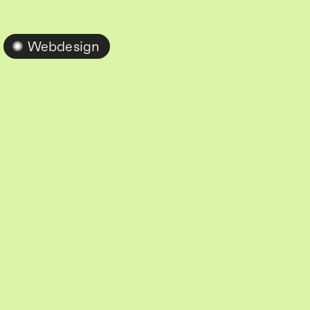
Webdesign