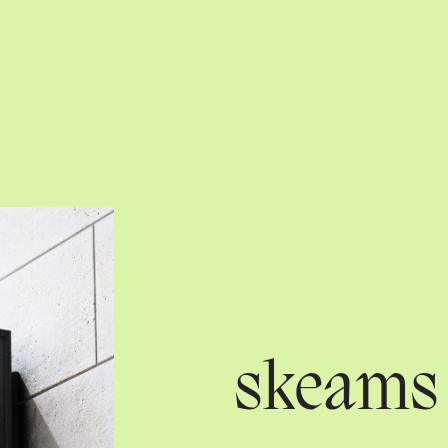
skeams