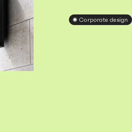
Corporate design